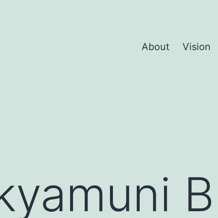
About
Vision
kyamuni 