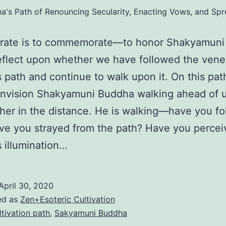
's Path of Renouncing Secularity, Enacting Vows, and Sp
brate is to commemorate—to honor Shakyamun
eflect upon whether we have followed the vene
 path and continue to walk upon it. On this pat
nvision Shakyamuni Buddha walking ahead of u
arther in the distance. He is walking—have you f
e you strayed from the path? Have you percei
 illumination…
April 30, 2020
ed as
Zen+Esoteric Cultivation
ltivation path
,
Sakyamuni Buddha