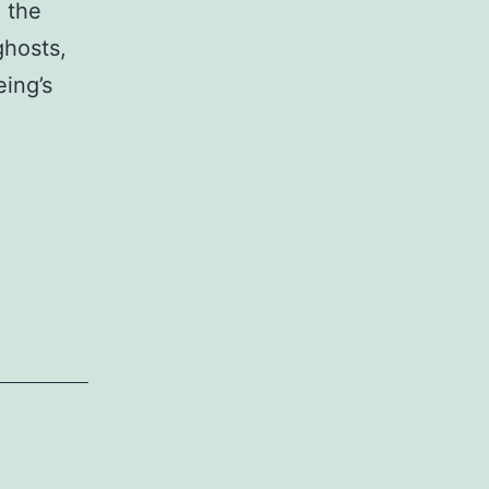
 the
ghosts,
eing’s