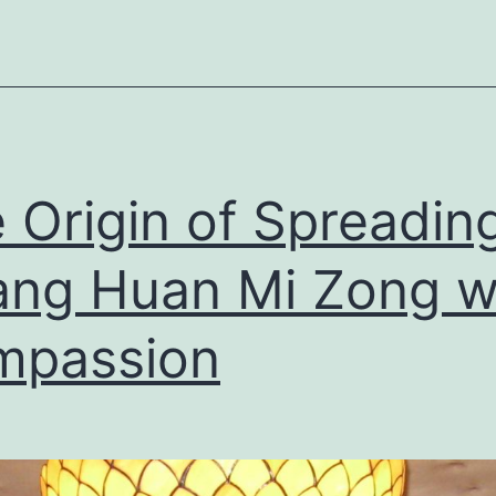
 Origin of Spreadin
ng Huan Mi Zong w
mpassion