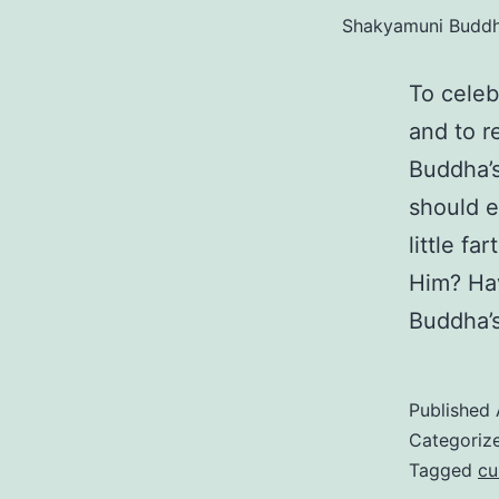
Shakyamuni Buddha
To cele
and to r
Buddha’s
should e
little f
Him? Hav
Buddha’s
Published
Categoriz
Tagged
cu