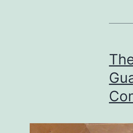
The
Gua
Co