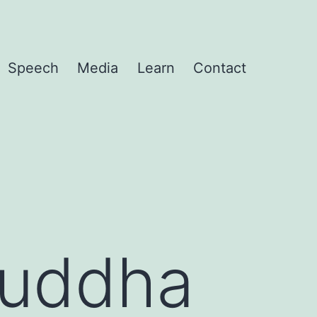
Speech
Media
Learn
Contact
Buddha