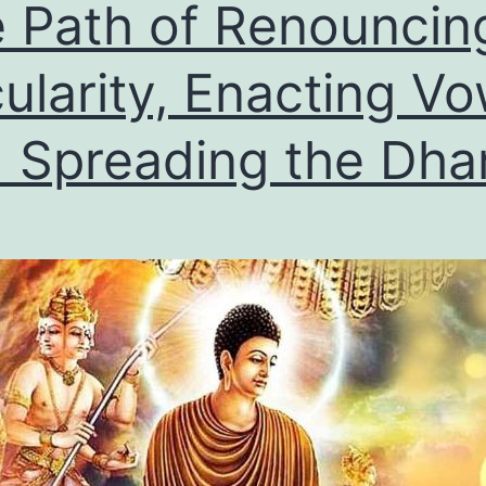
 Path of Renouncin
ularity, Enacting Vo
 Spreading the Dh