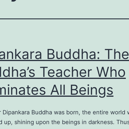
ankara Buddha: Th
dha’s Teacher Who
uminates All Beings
r Dipankara Buddha was born, the entire world
d up, shining upon the beings in darkness. Thu