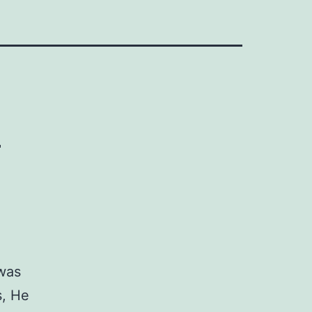
e
 was
s, He