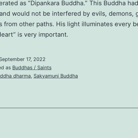
rated as “Dipankara Buddha.” This Buddha had
y and would not be interfered by evils, demons, 
s from other paths. His light illuminates every b
Heart” is very important.
September 17, 2022
ed as
Buddhas / Saints
ddha dharma
,
Sakyamuni Buddha