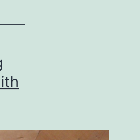
g
ith