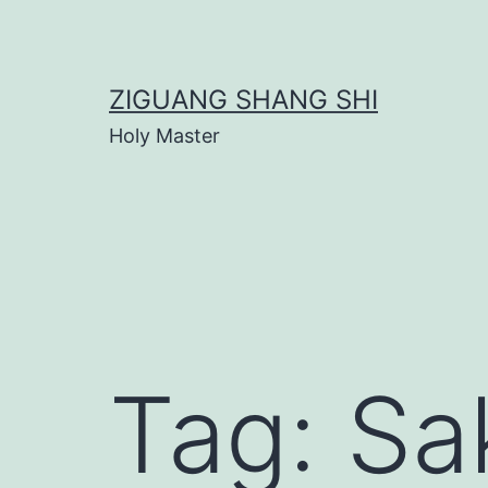
Skip
to
content
ZIGUANG SHANG SHI
Holy Master
Tag:
Sa