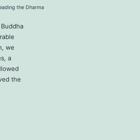
reading the Dharma
i Buddha
rable
h, we
s, a
ollowed
ved the