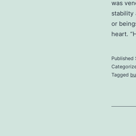
was vene
stabilit
or being
heart. “
Published
Categoriz
Tagged
bu