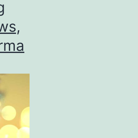
g
ws,
arma