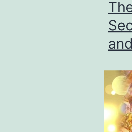
The
Sec
and