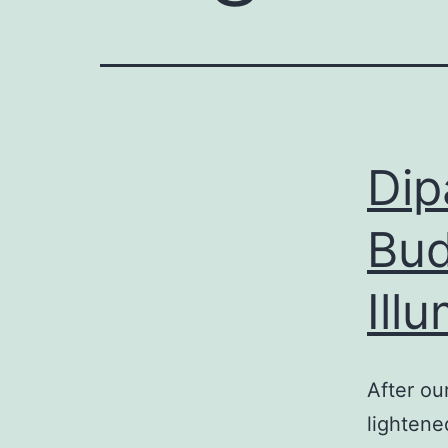
Dip
Bud
Ill
After ou
lightene