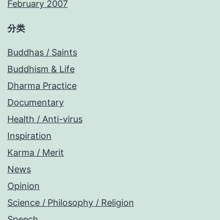
February 2007
分类
Buddhas / Saints
Buddhism & Life
Dharma Practice
Documentary
Health / Anti-virus
Inspiration
Karma / Merit
News
Opinion
Science / Philosophy / Religion
Speech