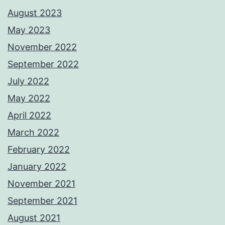
August 2023
May 2023
November 2022
September 2022
July 2022
May 2022
April 2022
March 2022
February 2022
January 2022
November 2021
September 2021
August 2021