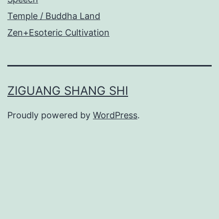
Temple / Buddha Land
Zen+Esoteric Cultivation
ZIGUANG SHANG SHI
Proudly powered by
WordPress
.