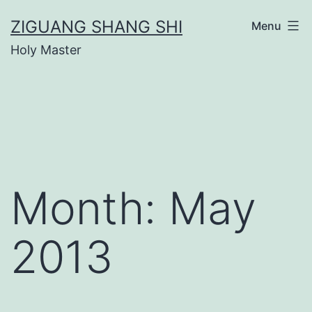
Skip
ZIGUANG SHANG SHI
Menu
to
Holy Master
content
Month:
May
2013