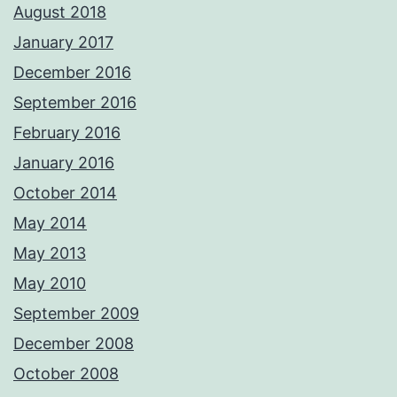
August 2018
January 2017
December 2016
September 2016
February 2016
January 2016
October 2014
May 2014
May 2013
May 2010
September 2009
December 2008
October 2008