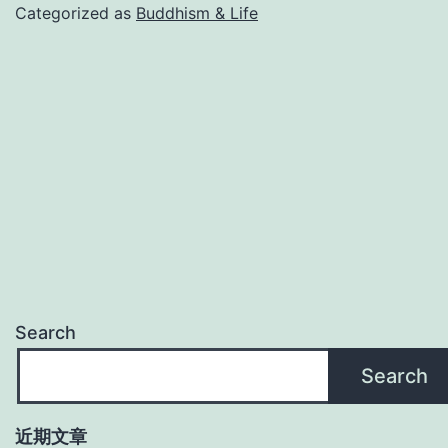
Categorized as
Buddhism & Life
Search
Search
近期文章