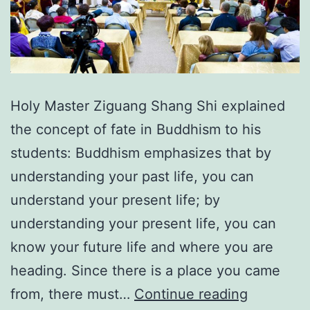
Holy Master Ziguang Shang Shi explained
the concept of fate in Buddhism to his
students: Buddhism emphasizes that by
understanding your past life, you can
understand your present life; by
understanding your present life, you can
know your future life and where you are
heading. Since there is a place you came
Masterin
from, there must…
Continue reading