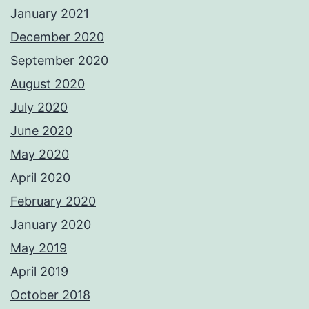
January 2021
December 2020
September 2020
August 2020
July 2020
June 2020
May 2020
April 2020
February 2020
January 2020
May 2019
April 2019
October 2018