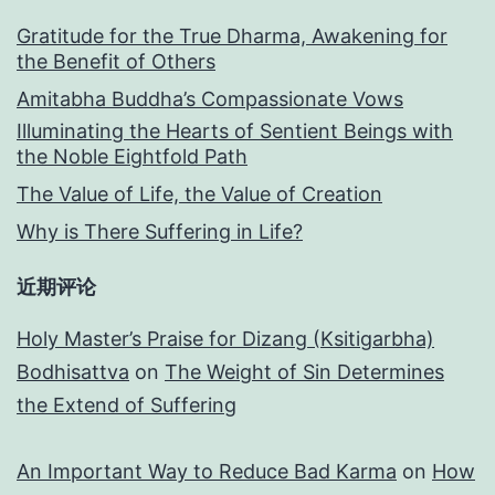
Gratitude for the True Dharma, Awakening for
the Benefit of Others
Amitabha Buddha’s Compassionate Vows
Illuminating the Hearts of Sentient Beings with
the Noble Eightfold Path
The Value of Life, the Value of Creation
Why is There Suffering in Life?
近期评论
Holy Master’s Praise for Dizang (Ksitigarbha)
Bodhisattva
on
The Weight of Sin Determines
the Extend of Suffering
An Important Way to Reduce Bad Karma
on
How