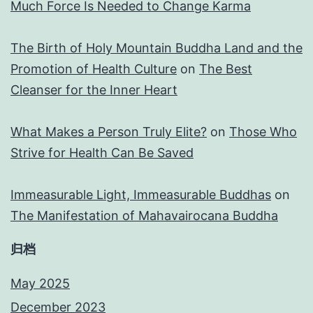
Much Force Is Needed to Change Karma
The Birth of Holy Mountain Buddha Land and the
Promotion of Health Culture
on
The Best
Cleanser for the Inner Heart
What Makes a Person Truly Elite?
on
Those Who
Strive for Health Can Be Saved
Immeasurable Light, Immeasurable Buddhas
on
The Manifestation of Mahavairocana Buddha
归档
May 2025
December 2023