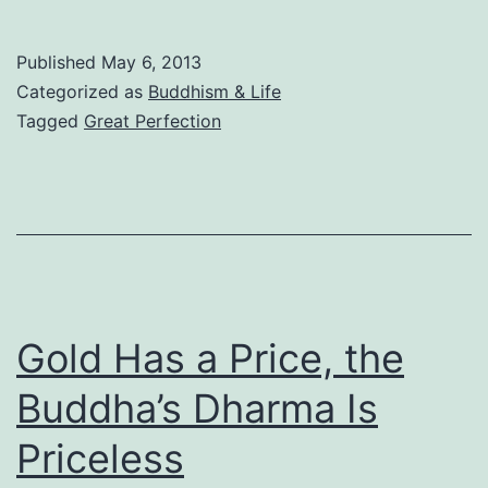
Your
Fate:
Published
May 6, 2013
How
Categorized as
Buddhism & Life
to
Tagged
Great Perfection
Attain
Virtuous
Fruits
Gold Has a Price, the
Buddha’s Dharma Is
Priceless