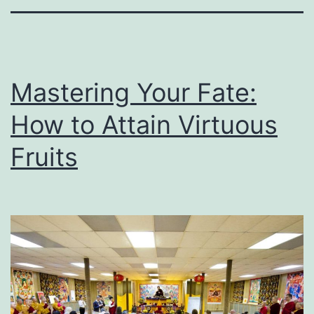
Mastering Your Fate:
How to Attain Virtuous
Fruits