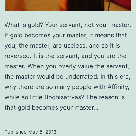
What is gold? Your servant, not your master.
If gold becomes your master, it means that
you, the master, are useless, and so it is
reversed. It is the servant, and you are the
master. When you overly value the servant,
the master would be underrated. In this era,
why there are so many people with Affinity,
while so little Bodhisattvas? The reason is
that gold becomes your master…
Published
May 5, 2013