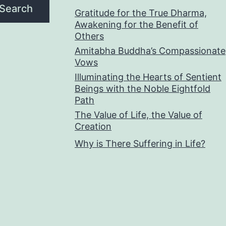
Search
Gratitude for the True Dharma,
Awakening for the Benefit of
Others
Amitabha Buddha’s Compassionate
Vows
Illuminating the Hearts of Sentient
Beings with the Noble Eightfold
Path
The Value of Life, the Value of
Creation
Why is There Suffering in Life?