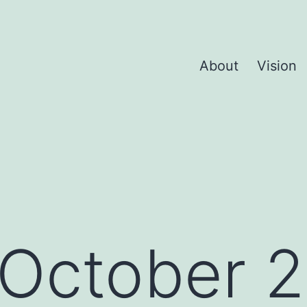
About
Vision
October 