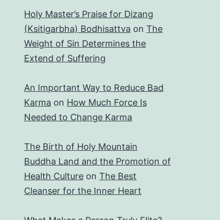
Holy Master’s Praise for Dizang
(Ksitigarbha) Bodhisattva
on
The
Weight of Sin Determines the
Extend of Suffering
An Important Way to Reduce Bad
Karma
on
How Much Force Is
Needed to Change Karma
The Birth of Holy Mountain
Buddha Land and the Promotion of
Health Culture
on
The Best
Cleanser for the Inner Heart