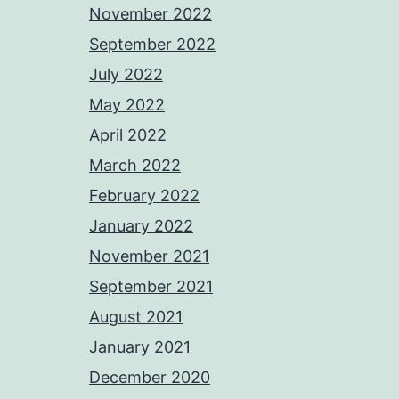
November 2022
September 2022
July 2022
May 2022
April 2022
March 2022
February 2022
January 2022
November 2021
September 2021
August 2021
January 2021
December 2020