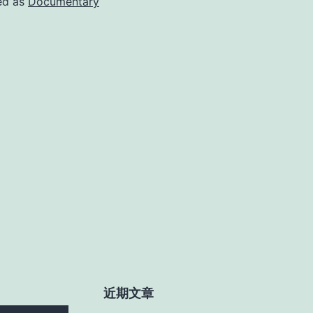
ed as
Documentary
近期文章