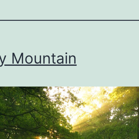
y Mountain