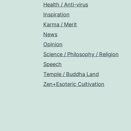
Health / Anti-virus
Inspiration
Karma / Merit
News
Opinion
Science / Philosophy / Religion
Speech
Temple / Buddha Land
Zen+Esoteric Cultivation