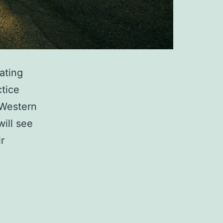
ating
ctice
 Western
ill see
r