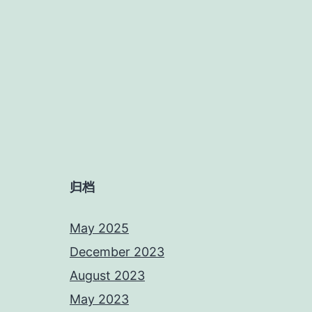
归档
May 2025
December 2023
August 2023
May 2023