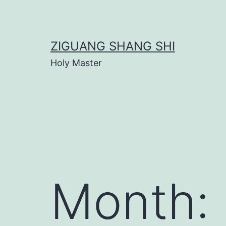
Skip
to
content
ZIGUANG SHANG SHI
Holy Master
Month: