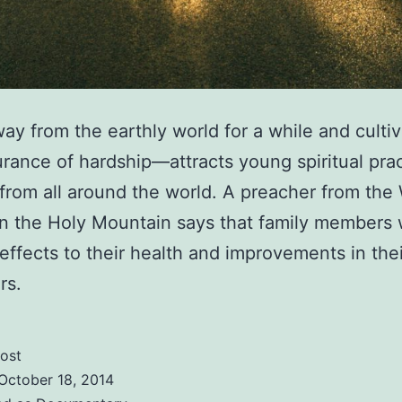
ay from the earthly world for a while and cultiv
rance of hardship—attracts young spiritual pra
from all around the world. A preacher from the
n the Holy Mountain says that family members w
 effects to their health and improvements in thei
rs.
ost
October 18, 2014