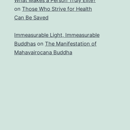
What Makes a Person Truly Elite?
on
Those Who Strive for Health
Can Be Saved
Immeasurable Light, Immeasurable
Buddhas
on
The Manifestation of
Mahavairocana Buddha