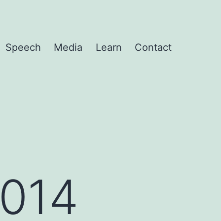
Speech
Media
Learn
Contact
2014