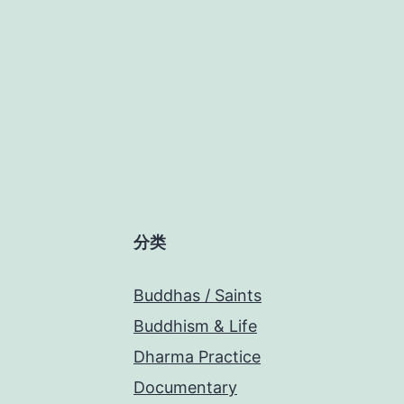
分类
Buddhas / Saints
Buddhism & Life
Dharma Practice
Documentary