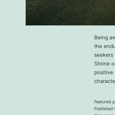
Being aw
the endu
seekers 
Shrine o
positive
characte
Featured p
Published