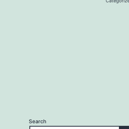
Categoriz
Search