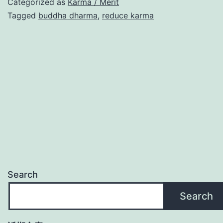
Categorized as
Karma / Merit
Tagged
buddha dharma
,
reduce karma
Search
Search