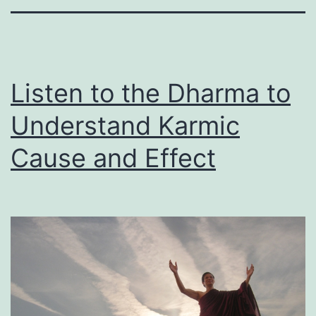
Listen to the Dharma to
Understand Karmic
Cause and Effect