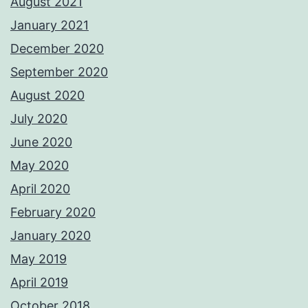
August 2021
January 2021
December 2020
September 2020
August 2020
July 2020
June 2020
May 2020
April 2020
February 2020
January 2020
May 2019
April 2019
October 2018