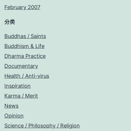
February 2007
分类
Buddhas / Saints
Buddhism & Life
Dharma Practice
Documentary
Health / Anti-virus
Inspiration
Karma / Merit
News
Opinion
Science / Philosophy / Religion