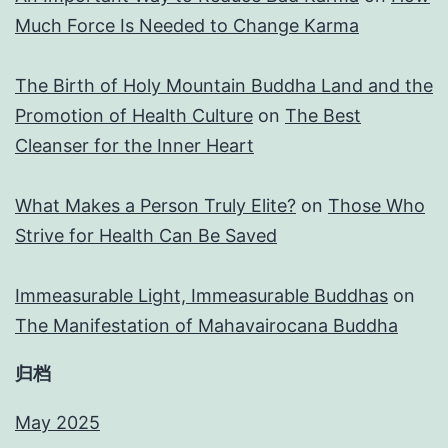
Much Force Is Needed to Change Karma
The Birth of Holy Mountain Buddha Land and the
Promotion of Health Culture
on
The Best
Cleanser for the Inner Heart
What Makes a Person Truly Elite?
on
Those Who
Strive for Health Can Be Saved
Immeasurable Light, Immeasurable Buddhas
on
The Manifestation of Mahavairocana Buddha
归档
May 2025