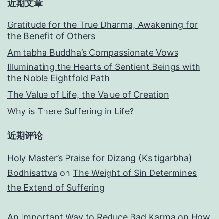
近期文章
Gratitude for the True Dharma, Awakening for
the Benefit of Others
Amitabha Buddha’s Compassionate Vows
Illuminating the Hearts of Sentient Beings with
the Noble Eightfold Path
The Value of Life, the Value of Creation
Why is There Suffering in Life?
近期评论
Holy Master’s Praise for Dizang (Ksitigarbha)
Bodhisattva
on
The Weight of Sin Determines
the Extend of Suffering
An Important Way to Reduce Bad Karma
on
How