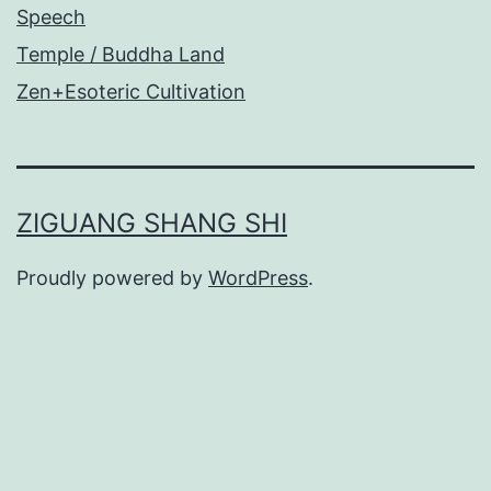
Speech
Temple / Buddha Land
Zen+Esoteric Cultivation
ZIGUANG SHANG SHI
Proudly powered by
WordPress
.