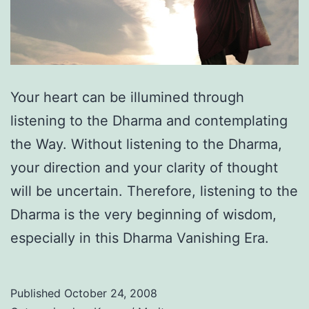
Your heart can be illumined through
listening to the Dharma and contemplating
the Way. Without listening to the Dharma,
your direction and your clarity of thought
will be uncertain. Therefore, listening to the
Dharma is the very beginning of wisdom,
especially in this Dharma Vanishing Era.
Published
October 24, 2008