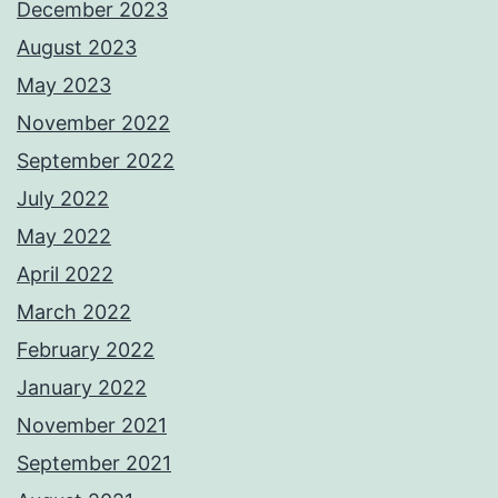
December 2023
August 2023
May 2023
November 2022
September 2022
July 2022
May 2022
April 2022
March 2022
February 2022
January 2022
November 2021
September 2021