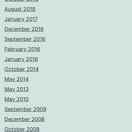
August 2018
January 2017
December 2016
September 2016
February 2016
January 2016
October 2014
May 2014
May 2013
May 2010
September 2009
December 2008
October 2008