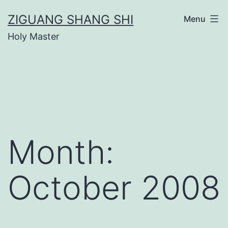
Skip
ZIGUANG SHANG SHI
Menu
to
Holy Master
content
Month:
October 2008