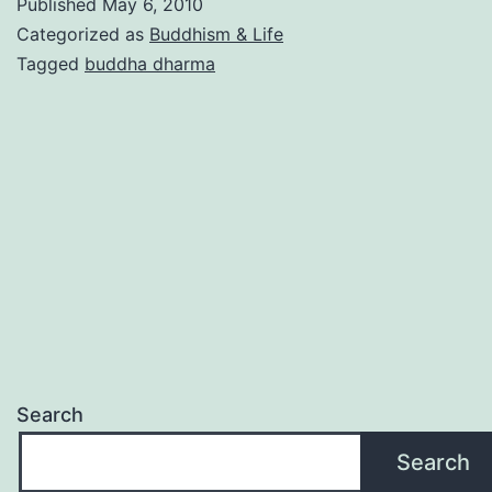
Published
May 6, 2010
Categorized as
Buddhism & Life
Tagged
buddha dharma
Search
Search