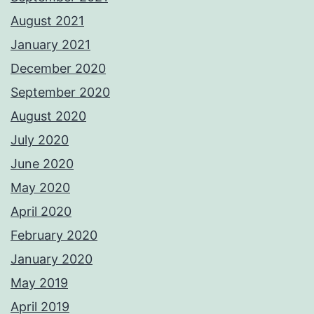
August 2021
January 2021
December 2020
September 2020
August 2020
July 2020
June 2020
May 2020
April 2020
February 2020
January 2020
May 2019
April 2019