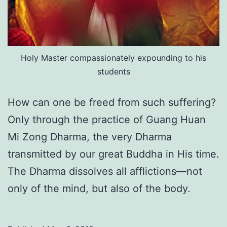
Holy Master compassionately expounding to his
students
How can one be freed from such suffering?
Only through the practice of Guang Huan
Mi Zong Dharma, the very Dharma
transmitted by our great Buddha in His time.
The Dharma dissolves all afflictions—not
only of the mind, but also of the body.