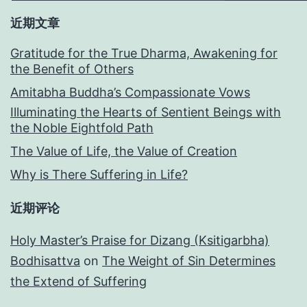
近期文章
Gratitude for the True Dharma, Awakening for
the Benefit of Others
Amitabha Buddha’s Compassionate Vows
Illuminating the Hearts of Sentient Beings with
the Noble Eightfold Path
The Value of Life, the Value of Creation
Why is There Suffering in Life?
近期评论
Holy Master’s Praise for Dizang (Ksitigarbha)
Bodhisattva
on
The Weight of Sin Determines
the Extend of Suffering