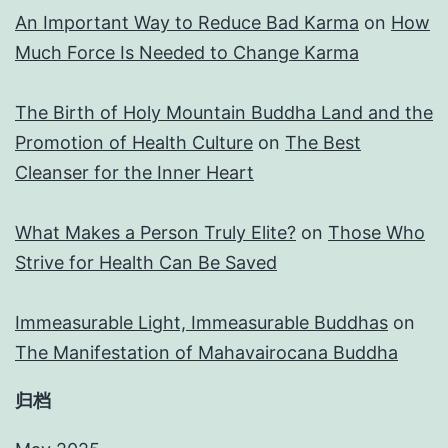
An Important Way to Reduce Bad Karma
on
How
Much Force Is Needed to Change Karma
The Birth of Holy Mountain Buddha Land and the
Promotion of Health Culture
on
The Best
Cleanser for the Inner Heart
What Makes a Person Truly Elite?
on
Those Who
Strive for Health Can Be Saved
Immeasurable Light, Immeasurable Buddhas
on
The Manifestation of Mahavairocana Buddha
归档