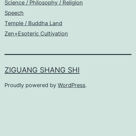
Science / Philosophy / Religion
Speech
Temple / Buddha Land
Zen+Esoteric Cultivation
ZIGUANG SHANG SHI
Proudly powered by
WordPress
.