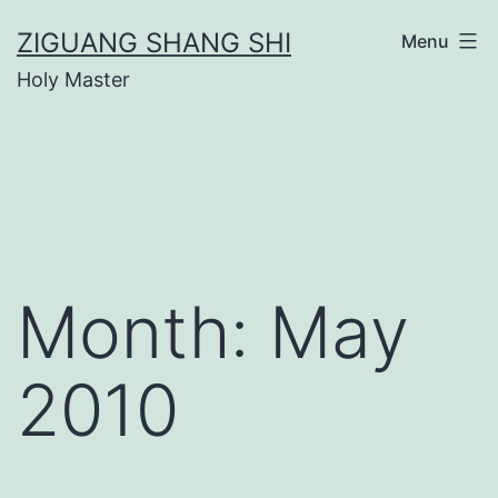
Skip
ZIGUANG SHANG SHI
Menu
to
Holy Master
content
Month:
May
2010