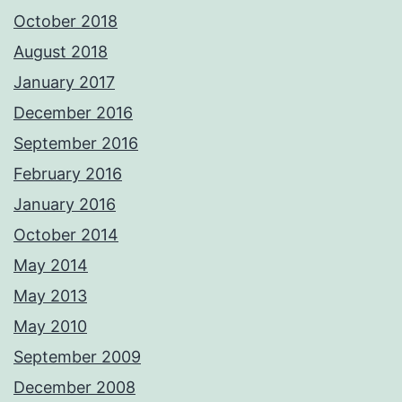
October 2018
August 2018
January 2017
December 2016
September 2016
February 2016
January 2016
October 2014
May 2014
May 2013
May 2010
September 2009
December 2008