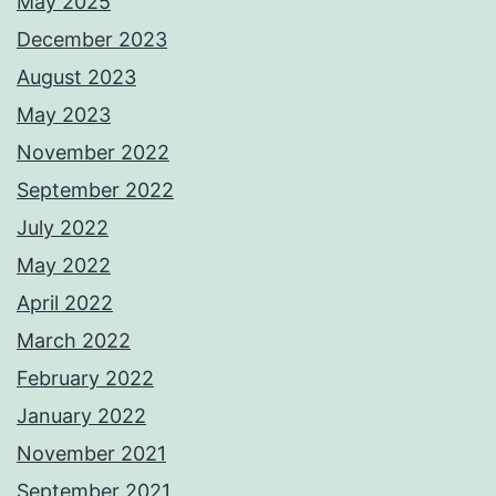
May 2025
December 2023
August 2023
May 2023
November 2022
September 2022
July 2022
May 2022
April 2022
March 2022
February 2022
January 2022
November 2021
September 2021