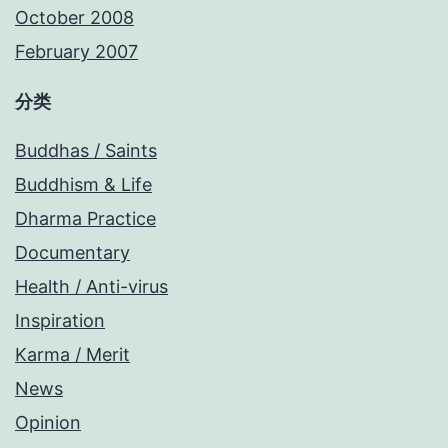
October 2008
February 2007
分类
Buddhas / Saints
Buddhism & Life
Dharma Practice
Documentary
Health / Anti-virus
Inspiration
Karma / Merit
News
Opinion