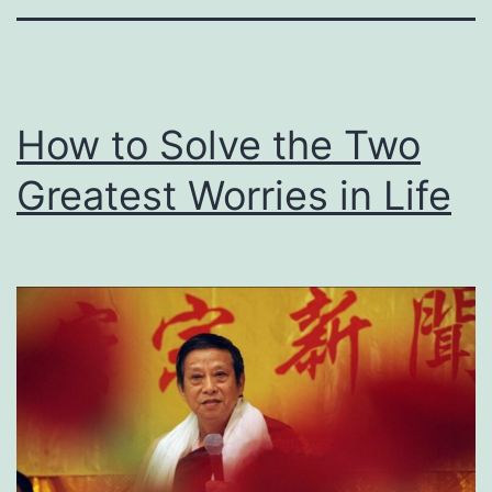
How to Solve the Two
Greatest Worries in Life