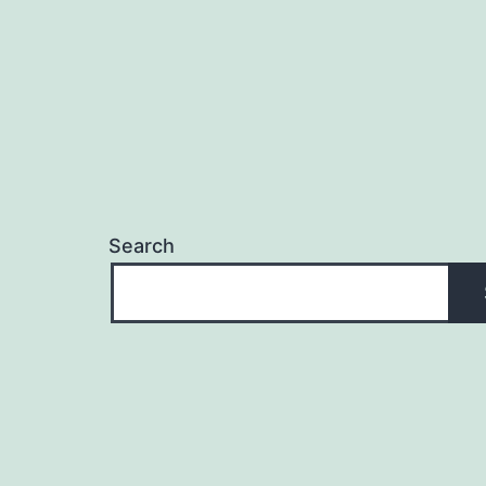
Search