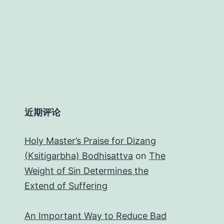
近期评论
Holy Master’s Praise for Dizang
(Ksitigarbha) Bodhisattva
on
The
Weight of Sin Determines the
Extend of Suffering
An Important Way to Reduce Bad