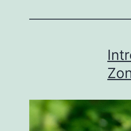
Int
Zon