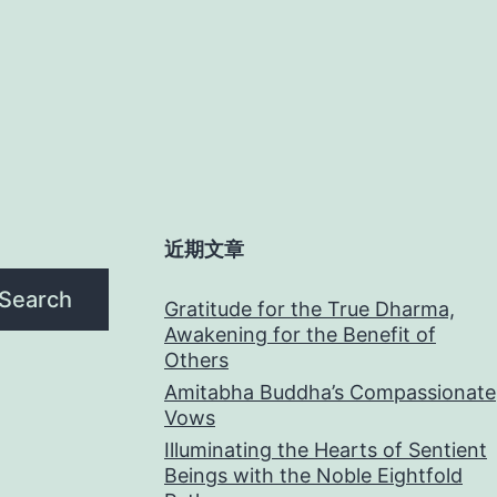
近期文章
Search
Gratitude for the True Dharma,
Awakening for the Benefit of
Others
Amitabha Buddha’s Compassionate
Vows
Illuminating the Hearts of Sentient
Beings with the Noble Eightfold