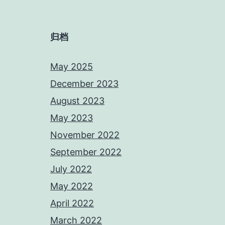
归档
May 2025
December 2023
August 2023
May 2023
November 2022
September 2022
July 2022
May 2022
April 2022
March 2022