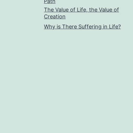
Path
The Value of Life, the Value of
Creation
Why is There Suffering in Life?