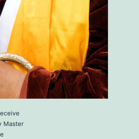
receive
y Master
te