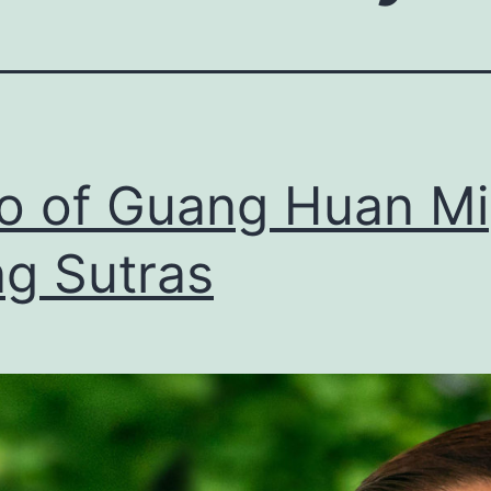
ro of Guang Huan Mi
g Sutras