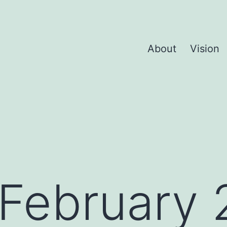
About
Vision
February 