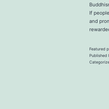
Buddhism
If peopl
and pro
rewarded
Featured p
Published
Categoriz