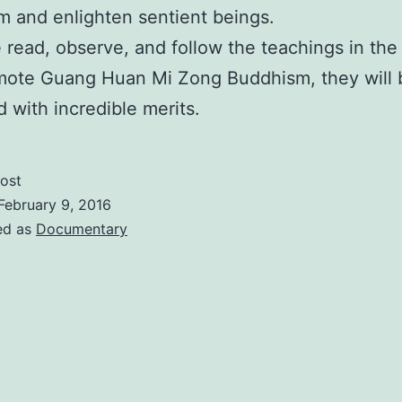
 and enlighten sentient beings.
e read, observe, and follow the teachings in the 
mote Guang Huan Mi Zong Buddhism, they will 
 with incredible merits.
ost
February 9, 2016
ed as
Documentary