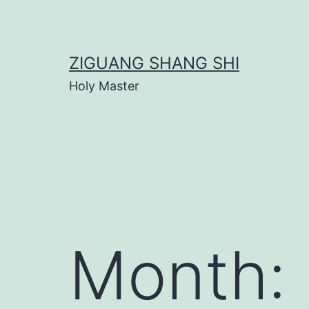
Skip
to
content
ZIGUANG SHANG SHI
Holy Master
Month: