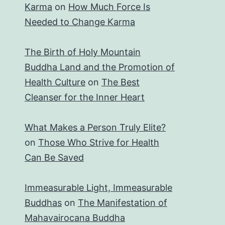
Karma
on
How Much Force Is
Needed to Change Karma
The Birth of Holy Mountain
Buddha Land and the Promotion of
Health Culture
on
The Best
Cleanser for the Inner Heart
What Makes a Person Truly Elite?
on
Those Who Strive for Health
Can Be Saved
Immeasurable Light, Immeasurable
Buddhas
on
The Manifestation of
Mahavairocana Buddha