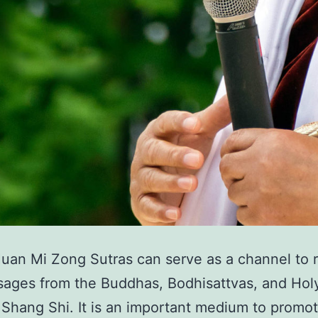
an Mi Zong Sutras can serve as a channel to 
ages from the Buddhas, Bodhisattvas, and Hol
Shang Shi. It is an important medium to promo