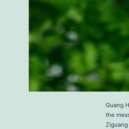
Guang Hu
the mess
Ziguang 