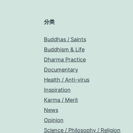
分类
Buddhas / Saints
Buddhism & Life
Dharma Practice
Documentary
Health / Anti-virus
Inspiration
Karma / Merit
News
Opinion
Science / Philosophy / Religion