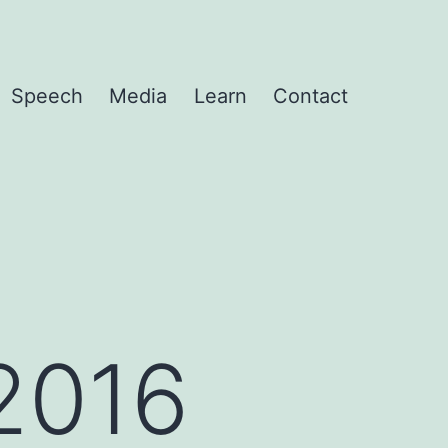
Speech
Media
Learn
Contact
2016