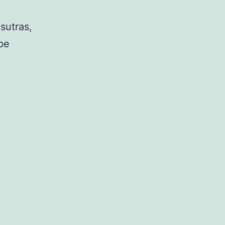
sutras,
be