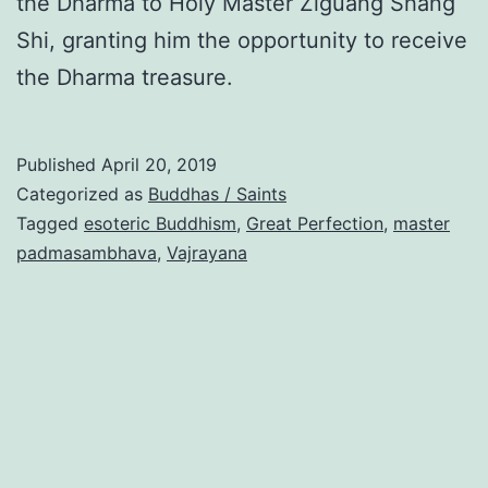
the Dharma to Holy Master Ziguang Shang
Shi, granting him the opportunity to receive
the Dharma treasure.
Published
April 20, 2019
Categorized as
Buddhas / Saints
Tagged
esoteric Buddhism
,
Great Perfection
,
master
padmasambhava
,
Vajrayana