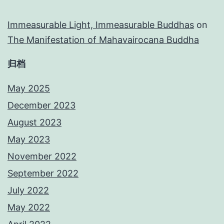
Immeasurable Light, Immeasurable Buddhas
on
The Manifestation of Mahavairocana Buddha
归档
May 2025
December 2023
August 2023
May 2023
November 2022
September 2022
July 2022
May 2022