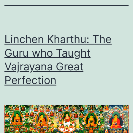
Linchen Kharthu: The
Guru who Taught
Vajrayana Great
Perfection