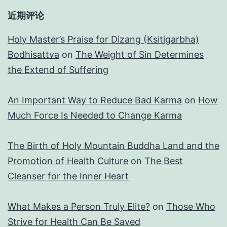
近期评论
Holy Master’s Praise for Dizang (Ksitigarbha)
Bodhisattva
on
The Weight of Sin Determines
the Extend of Suffering
An Important Way to Reduce Bad Karma
on
How
Much Force Is Needed to Change Karma
The Birth of Holy Mountain Buddha Land and the
Promotion of Health Culture
on
The Best
Cleanser for the Inner Heart
What Makes a Person Truly Elite?
on
Those Who
Strive for Health Can Be Saved