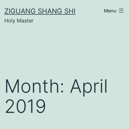
Skip
ZIGUANG SHANG SHI
Menu
to
Holy Master
content
Month:
April
2019