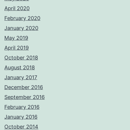
April 2020
February 2020
January 2020
May 2019
April 2019
October 2018
August 2018
January 2017
December 2016
September 2016
February 2016
January 2016
October 2014