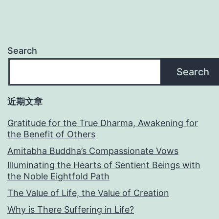
Search
Search
近期文章
Gratitude for the True Dharma, Awakening for
the Benefit of Others
Amitabha Buddha’s Compassionate Vows
Illuminating the Hearts of Sentient Beings with
the Noble Eightfold Path
The Value of Life, the Value of Creation
Why is There Suffering in Life?