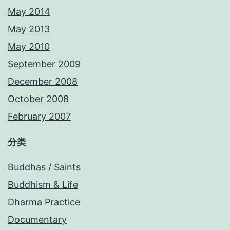
May 2014
May 2013
May 2010
September 2009
December 2008
October 2008
February 2007
分类
Buddhas / Saints
Buddhism & Life
Dharma Practice
Documentary