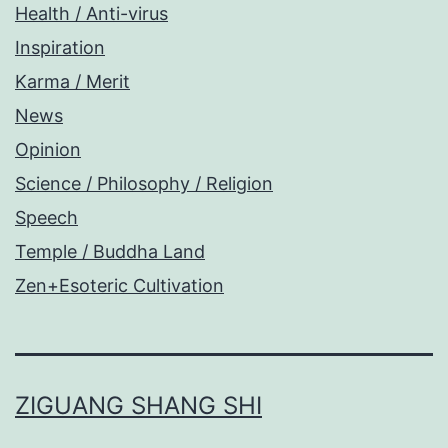
Health / Anti-virus
Inspiration
Karma / Merit
News
Opinion
Science / Philosophy / Religion
Speech
Temple / Buddha Land
Zen+Esoteric Cultivation
ZIGUANG SHANG SHI