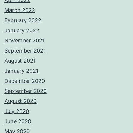
April 2022
March 2022
February 2022
January 2022
November 2021
September 2021
August 2021
January 2021
December 2020
September 2020
August 2020
July 2020
June 2020
May 2020