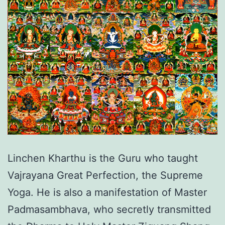
Linchen Kharthu is the Guru who taught
Vajrayana Great Perfection, the Supreme
Yoga. He is also a manifestation of Master
Padmasambhava, who secretly transmitted