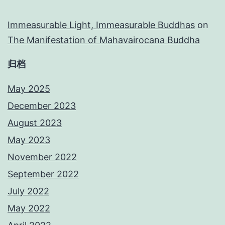
Immeasurable Light, Immeasurable Buddhas
on
The Manifestation of Mahavairocana Buddha
归档
May 2025
December 2023
August 2023
May 2023
November 2022
September 2022
July 2022
May 2022