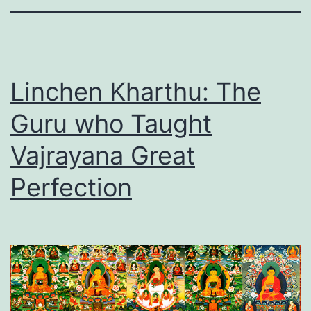
Linchen Kharthu: The
Guru who Taught
Vajrayana Great
Perfection