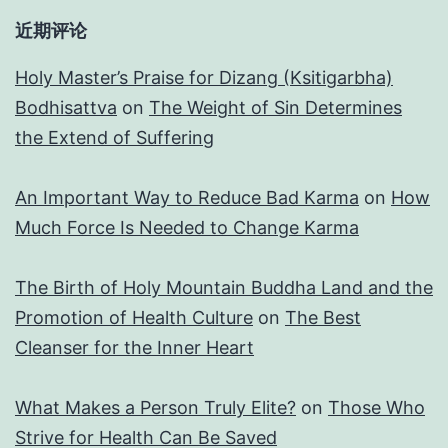
近期评论
Holy Master’s Praise for Dizang (Ksitigarbha)
Bodhisattva
on
The Weight of Sin Determines
the Extend of Suffering
An Important Way to Reduce Bad Karma
on
How
Much Force Is Needed to Change Karma
The Birth of Holy Mountain Buddha Land and the
Promotion of Health Culture
on
The Best
Cleanser for the Inner Heart
What Makes a Person Truly Elite?
on
Those Who
Strive for Health Can Be Saved