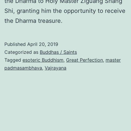
the Dharma to Holy Master Ziguang Shang
Shi, granting him the opportunity to receive
the Dharma treasure.
Published
April 20, 2019
Categorized as
Buddhas / Saints
Tagged
esoteric Buddhism
,
Great Perfection
,
master
padmasambhava
,
Vajrayana