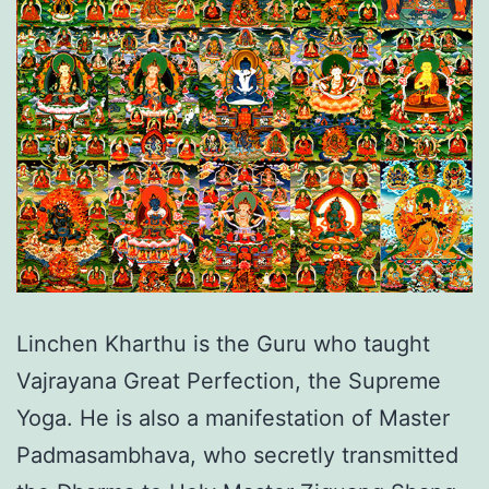
Linchen Kharthu is the Guru who taught
Vajrayana Great Perfection, the Supreme
Yoga. He is also a manifestation of Master
Padmasambhava, who secretly transmitted