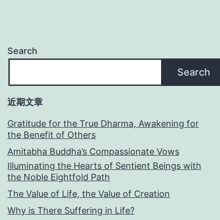
Search
Search
近期文章
Gratitude for the True Dharma, Awakening for
the Benefit of Others
Amitabha Buddha’s Compassionate Vows
Illuminating the Hearts of Sentient Beings with
the Noble Eightfold Path
The Value of Life, the Value of Creation
Why is There Suffering in Life?