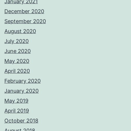
January 2021
December 2020
September 2020
August 2020
July 2020
June 2020
May 2020
April 2020
February 2020
January 2020
May 2019
April 2019
October 2018
August 2018