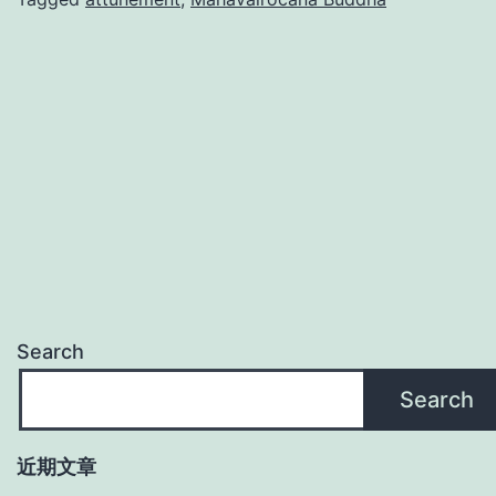
Search
Search
近期文章