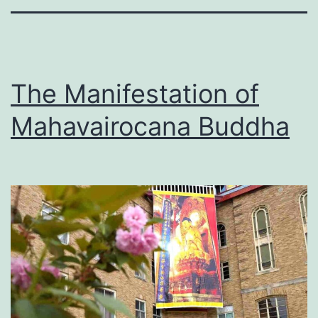
The Manifestation of
Mahavairocana Buddha