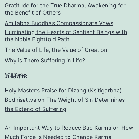
Gratitude for the True Dharma, Awakening for
the Benefit of Others
Amitabha Buddha’s Compassionate Vows
Illuminating the Hearts of Sentient Beings with
the Noble Eightfold Path
The Value of Life, the Value of Creation
Why is There Suffering in Life?
近期评论
Holy Master’s Praise for Dizang (Ksitigarbha)
Bodhisattva
on
The Weight of Sin Determines
the Extend of Suffering
An Important Way to Reduce Bad Karma
on
How
Much Force Is Needed to Change Karma