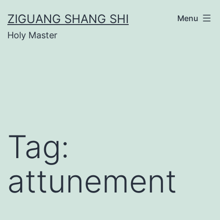
Skip
ZIGUANG SHANG SHI
Menu
to
Holy Master
content
Tag:
attunement