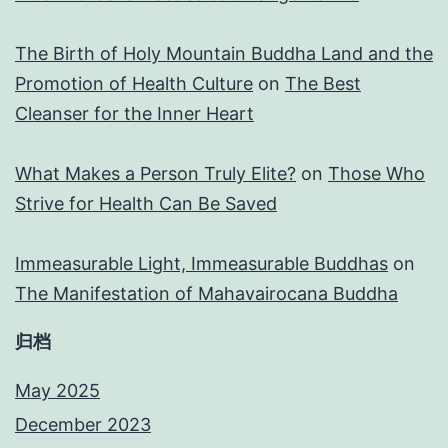
The Birth of Holy Mountain Buddha Land and the
Promotion of Health Culture
on
The Best
Cleanser for the Inner Heart
What Makes a Person Truly Elite?
on
Those Who
Strive for Health Can Be Saved
Immeasurable Light, Immeasurable Buddhas
on
The Manifestation of Mahavairocana Buddha
归档
May 2025
December 2023