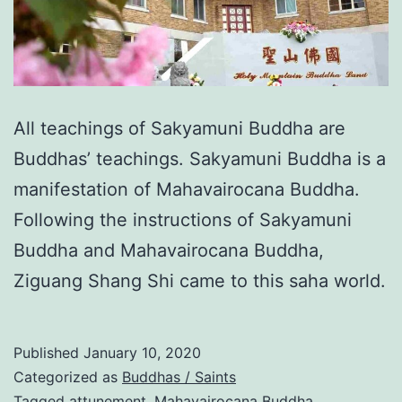
All teachings of Sakyamuni Buddha are
Buddhas’ teachings. Sakyamuni Buddha is a
manifestation of Mahavairocana Buddha.
Following the instructions of Sakyamuni
Buddha and Mahavairocana Buddha,
Ziguang Shang Shi came to this saha world.
Published
January 10, 2020
Categorized as
Buddhas / Saints
Tagged
attunement
,
Mahavairocana Buddha