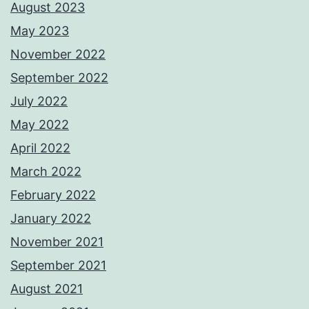
August 2023
May 2023
November 2022
September 2022
July 2022
May 2022
April 2022
March 2022
February 2022
January 2022
November 2021
September 2021
August 2021