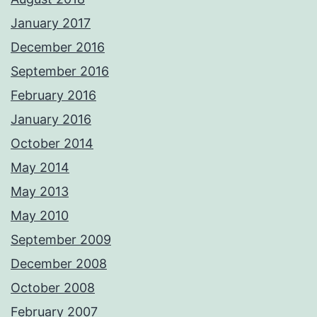
January 2017
December 2016
September 2016
February 2016
January 2016
October 2014
May 2014
May 2013
May 2010
September 2009
December 2008
October 2008
February 2007