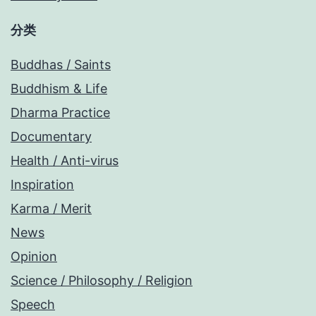
分类
Buddhas / Saints
Buddhism & Life
Dharma Practice
Documentary
Health / Anti-virus
Inspiration
Karma / Merit
News
Opinion
Science / Philosophy / Religion
Speech