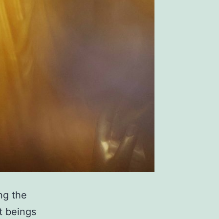
ng the
t beings