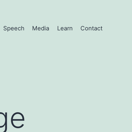
Speech
Media
Learn
Contact
ge