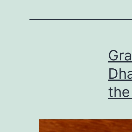
Gra
Dha
the