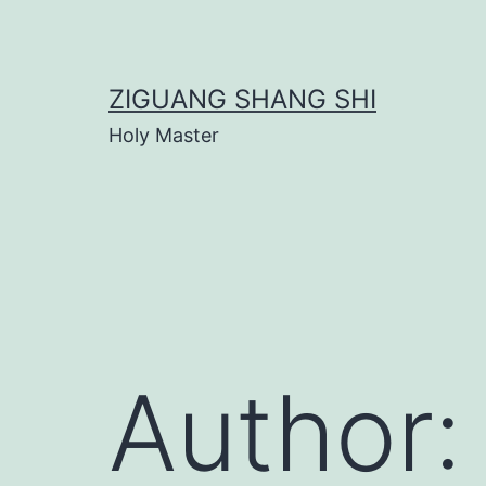
Skip
to
content
ZIGUANG SHANG SHI
Holy Master
Author