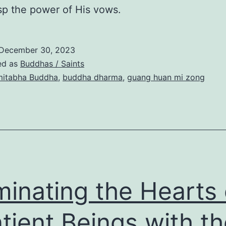
p the power of His vows.
December 30, 2023
ed as
Buddhas / Saints
itabha Buddha
,
buddha dharma
,
guang huan mi zong
uminating the Hearts 
tient Beings with th