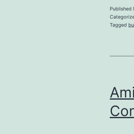
Published
Categoriz
Tagged
bu
Ami
Co