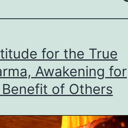
titude for the True
rma, Awakening for
 Benefit of Others