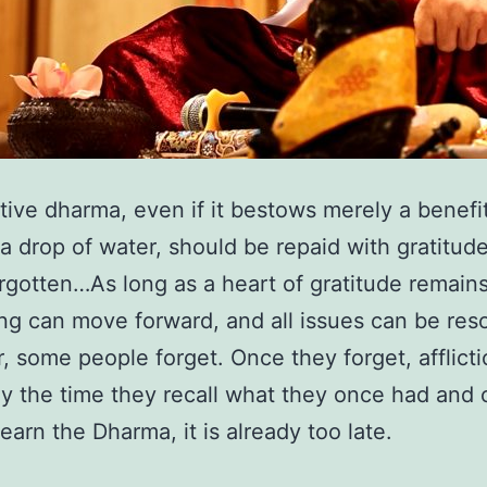
tive dharma, even if it bestows merely a benefi
 a drop of water, should be repaid with gratitud
rgotten…As long as a heart of gratitude remains
ng can move forward, and all issues can be res
 some people forget. Once they forget, afflict
By the time they recall what they once had and
learn the Dharma, it is already too late.