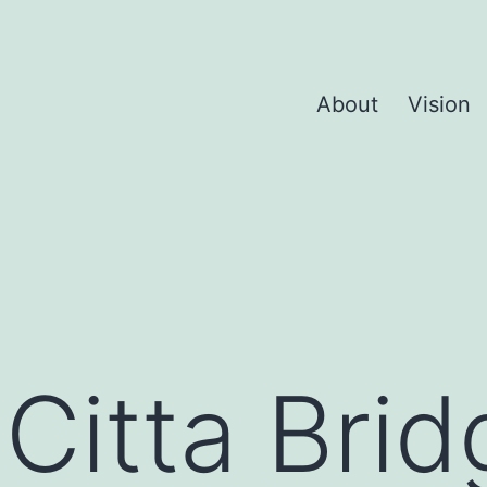
About
Vision
:
Citta Brid