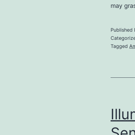
may gras
Published
Categoriz
Tagged
Am
Ill
Sen