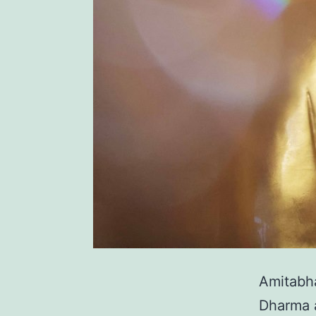
Amitabha
Dharma a