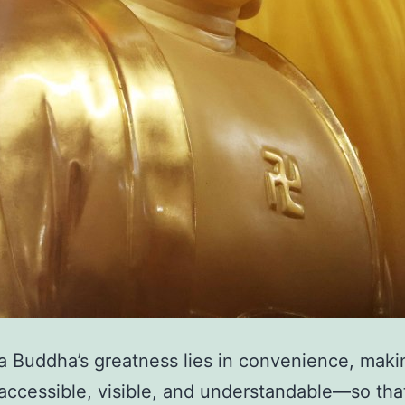
 Buddha’s greatness lies in convenience, maki
ccessible, visible, and understandable—so tha