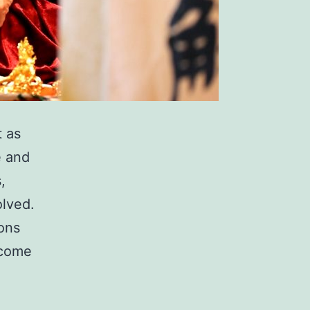
t as
e and
,
olved.
ions
 come