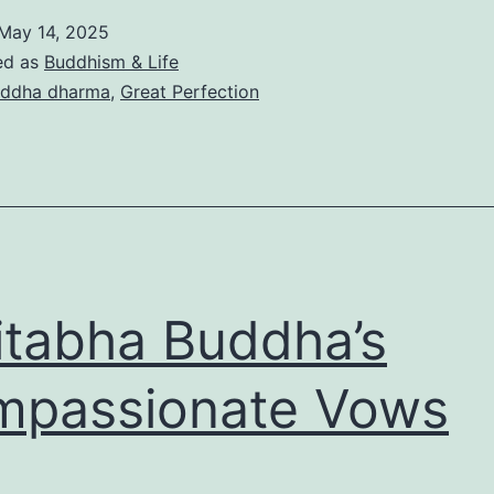
May 14, 2025
ed as
Buddhism & Life
ddha dharma
,
Great Perfection
tabha Buddha’s
mpassionate Vows