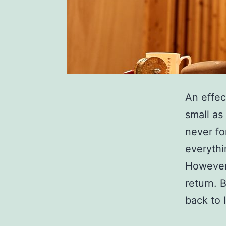
An effec
small as
never fo
everythi
However,
return. 
back to 