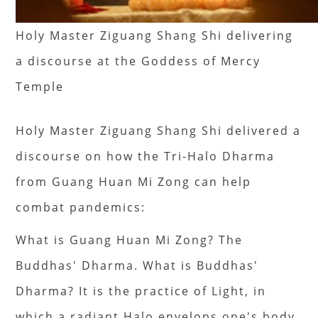
Holy Master Ziguang Shang Shi delivering
a discourse at the Goddess of Mercy
Temple
Holy Master Ziguang Shang Shi delivered a
discourse on how the Tri-Halo Dharma
from Guang Huan Mi Zong can help
combat pandemics:
What is Guang Huan Mi Zong? The
Buddhas' Dharma. What is Buddhas'
Dharma? It is the practice of Light, in
which a radiant Halo envelops one's body