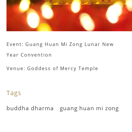
Event: Guang Huan Mi Zong Lunar New
Year Convention
Venue: Goddess of Mercy Temple
Tags
buddha dharma
guang huan mi zong