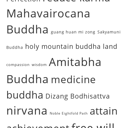
Mahavairocana
Buddha
guang huan mi zong
Sakyamuni
holy mountain buddha land
Buddha
Amitabha
compassion
wisdom
Buddha
medicine
buddha
Dizang Bodhisattva
nirvana
attain
Noble Eightfold Path
free will