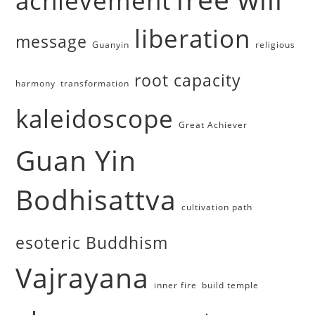
achievement
liberation
message
Guanyin
religious
root capacity
harmony
transformation
kaleidoscope
Great Achiever
Guan Yin
Bodhisattva
cultivation path
esoteric Buddhism
Vajrayana
inner fire
build temple