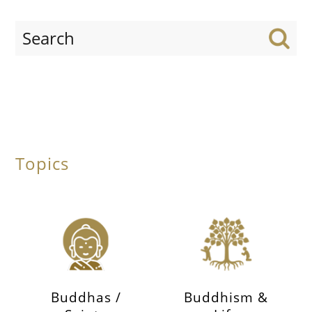
Topics
Buddhas /
Buddhism &