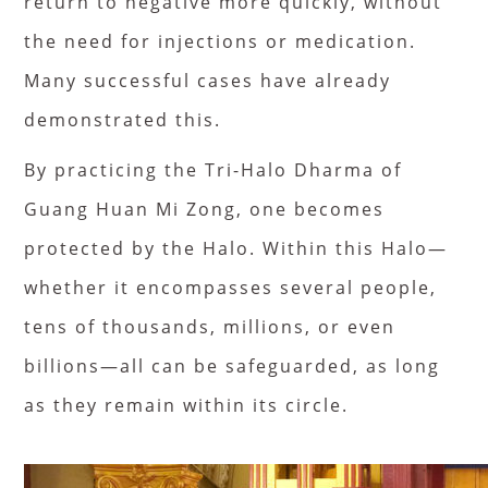
return to negative more quickly, without
the need for injections or medication.
Many successful cases have already
demonstrated this.
By practicing the Tri-Halo Dharma of
Guang Huan Mi Zong, one becomes
protected by the Halo. Within this Halo—
whether it encompasses several people,
tens of thousands, millions, or even
billions—all can be safeguarded, as long
as they remain within its circle.