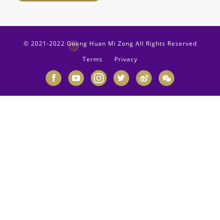
© 2021-2022 Guang Huan Mi Zong All Rights Reserved
Terms
Privacy