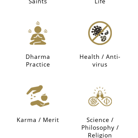
Saints
Life
Dharma
Health / Anti-
Practice
virus
Karma / Merit
Science /
Philosophy /
Religion