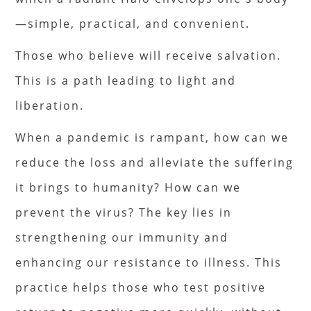
—simple, practical, and convenient.
Those who believe will receive salvation.
This is a path leading to light and
liberation.
When a pandemic is rampant, how can we
reduce the loss and alleviate the suffering
it brings to humanity? How can we
prevent the virus? The key lies in
strengthening our immunity and
enhancing our resistance to illness. This
practice helps those who test positive