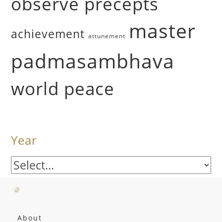
observe precepts
master
achievement
attunement
padmasambhava
world peace
Year
About