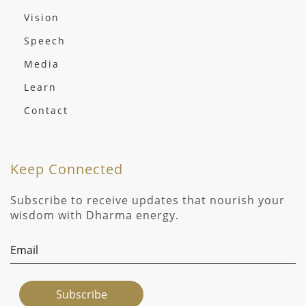
Vision
Speech
Media
Learn
Contact
Keep Connected
Subscribe to receive updates that nourish your
wisdom with Dharma energy.