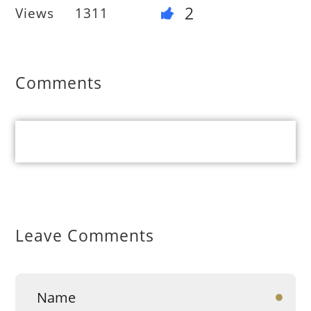
2
Views
1311
Comments
Leave Comments