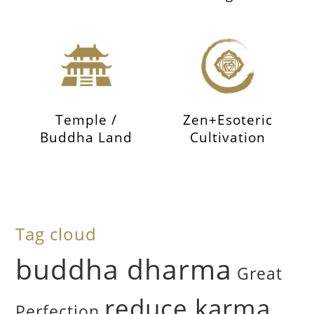
Temple /
Zen+Esoteric
Buddha Land
Cultivation
Tag cloud
buddha dharma
Great
reduce karma
Perfection