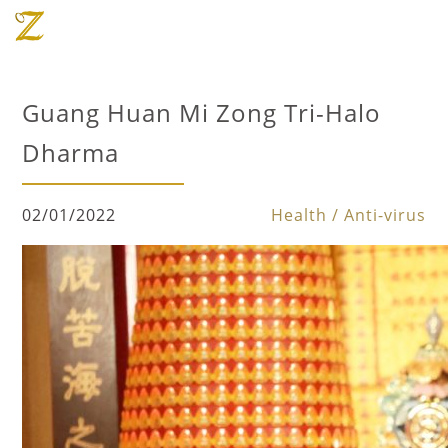
Guang Huan Mi Zong Tri-Halo
Dharma
02/01/2022
Health / Anti-virus