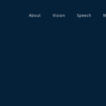
About
Vision
Speech
M