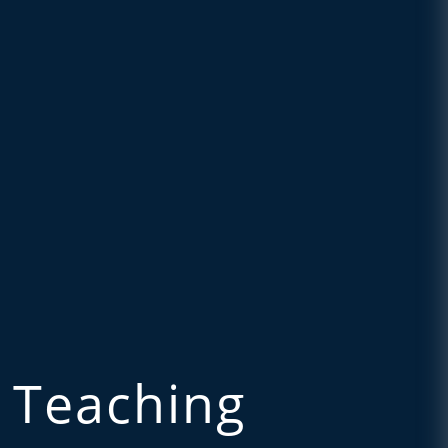
 Teaching