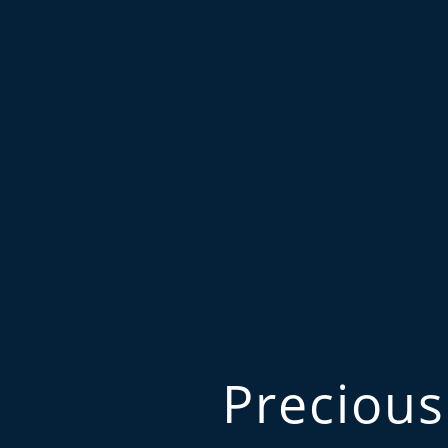
Precious