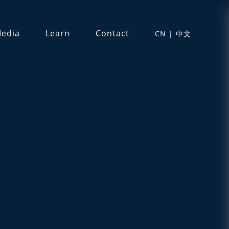
edia
Learn
Contact
CN | 中文