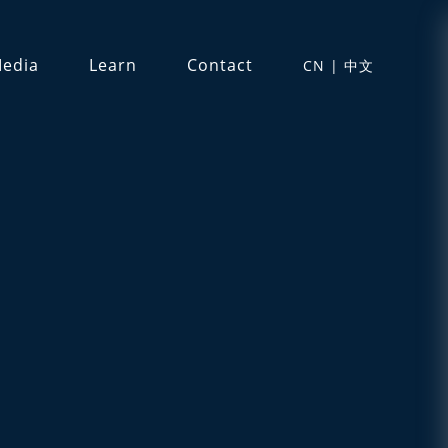
edia
Learn
Contact
CN | 中文