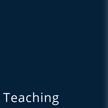
 Teaching