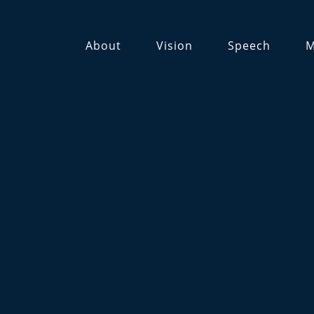
About
Vision
Speech
M