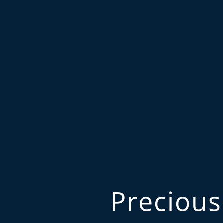
Precious