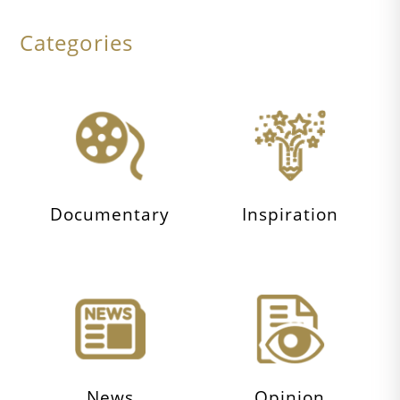
Categories
Documentary
Inspiration
News
Opinion