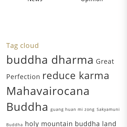
Tag cloud
buddha dharma
Great
reduce karma
Perfection
Mahavairocana
Buddha
guang huan mi zong
Sakyamuni
holy mountain buddha land
Buddha