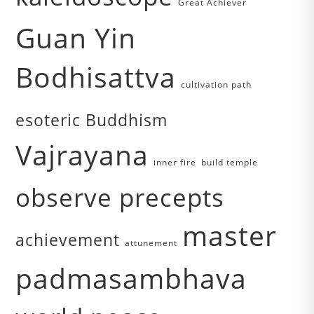
Great Achiever
Guan Yin
Bodhisattva
cultivation path
esoteric Buddhism
Vajrayana
inner fire
build temple
observe precepts
master
achievement
attunement
padmasambhava