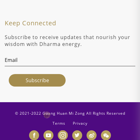
Keep Connected
Subscribe to receive updates that nourish your
wisdom with Dharma energy.
© 2021-2022 Guang Huan Mi Zong All Rights Reserved
Terms
Privacy