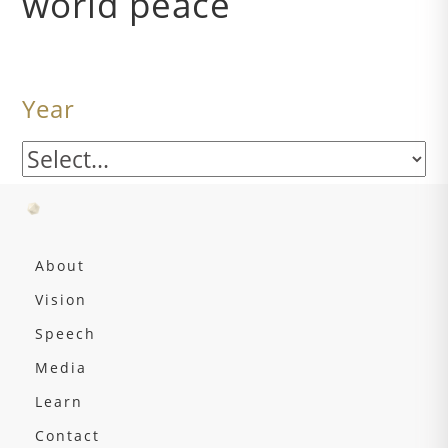
world peace
Year
About
Vision
Speech
Media
Learn
Contact