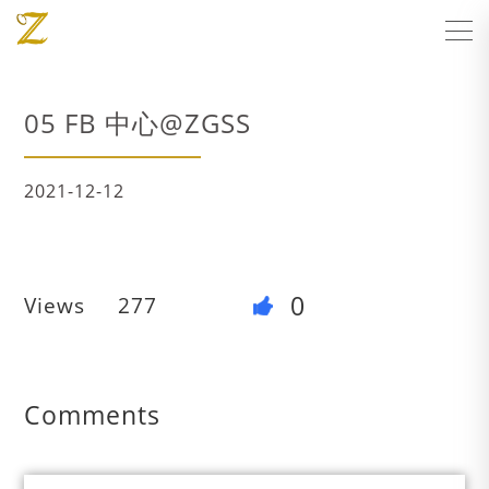
05 FB 中心@ZGSS
2021-12-12
0
Views
277
Comments