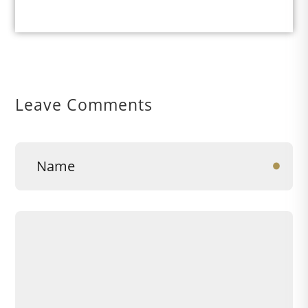
Leave Comments