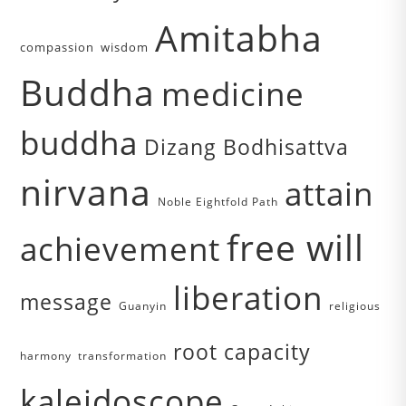
Amitabha
compassion
wisdom
Buddha
medicine
buddha
Dizang Bodhisattva
nirvana
attain
Noble Eightfold Path
free will
achievement
liberation
message
Guanyin
religious
root capacity
harmony
transformation
kaleidoscope