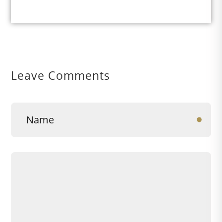
Leave Comments