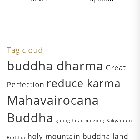
Tag cloud
buddha dharma
Great
reduce karma
Perfection
Mahavairocana
Buddha
guang huan mi zong
Sakyamuni
holy mountain buddha land
Buddha