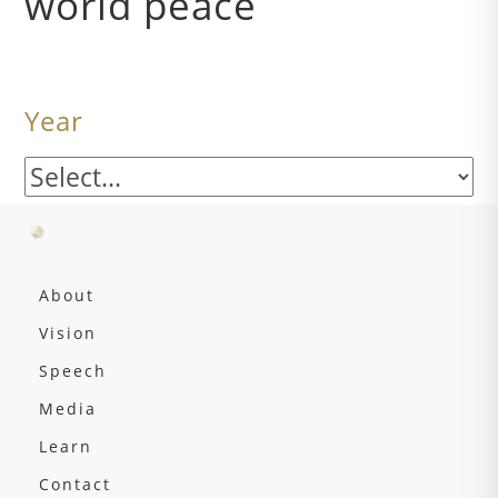
world peace
Year
About
Vision
Speech
Media
Learn
Contact