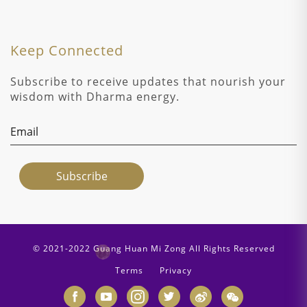
Keep Connected
Subscribe to receive updates that nourish your
wisdom with Dharma energy.
© 2021-2022 Guang Huan Mi Zong All Rights Reserved
Terms
Privacy