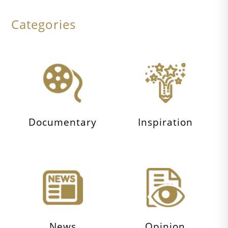
Categories
Documentary
Inspiration
News
Opinion