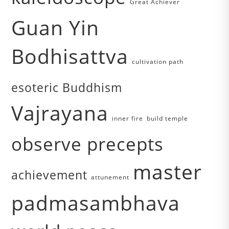
Great Achiever
Guan Yin
Bodhisattva
cultivation path
esoteric Buddhism
Vajrayana
inner fire
build temple
observe precepts
master
achievement
attunement
padmasambhava