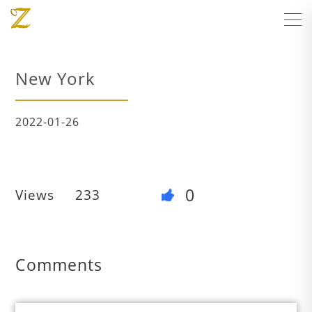
New York
2022-01-26
0
Views
233
Comments