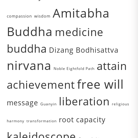
Amitabha
compassion
wisdom
Buddha
medicine
buddha
Dizang Bodhisattva
nirvana
attain
Noble Eightfold Path
free will
achievement
liberation
message
Guanyin
religious
root capacity
harmony
transformation
kaleidoscope