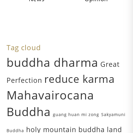
Tag cloud
buddha dharma
Great
reduce karma
Perfection
Mahavairocana
Buddha
guang huan mi zong
Sakyamuni
holy mountain buddha land
Buddha