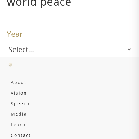
world peace
Year
About
Vision
Speech
Media
Learn
Contact