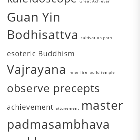
Great Achiever
Guan Yin
Bodhisattva
cultivation path
esoteric Buddhism
Vajrayana
inner fire
build temple
observe precepts
master
achievement
attunement
padmasambhava