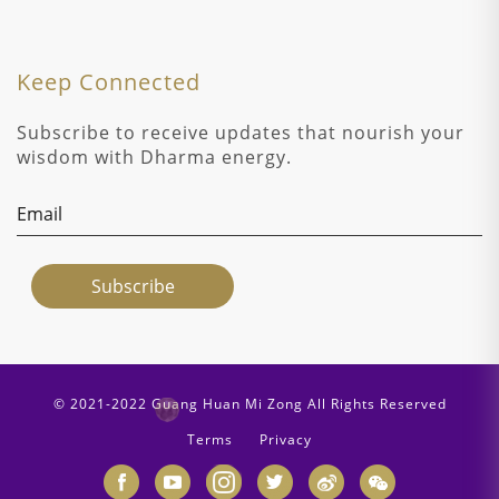
Keep Connected
Subscribe to receive updates that nourish your
wisdom with Dharma energy.
© 2021-2022 Guang Huan Mi Zong All Rights Reserved
Terms
Privacy