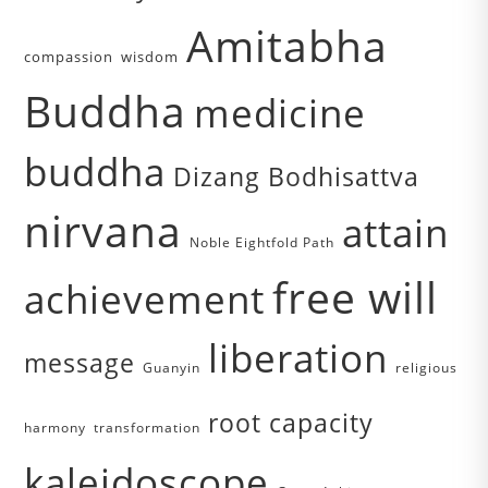
Amitabha
compassion
wisdom
Buddha
medicine
buddha
Dizang Bodhisattva
nirvana
attain
Noble Eightfold Path
free will
achievement
liberation
message
Guanyin
religious
root capacity
harmony
transformation
kaleidoscope