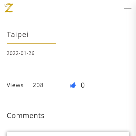
Taipei
2022-01-26
0
Views
208
Comments