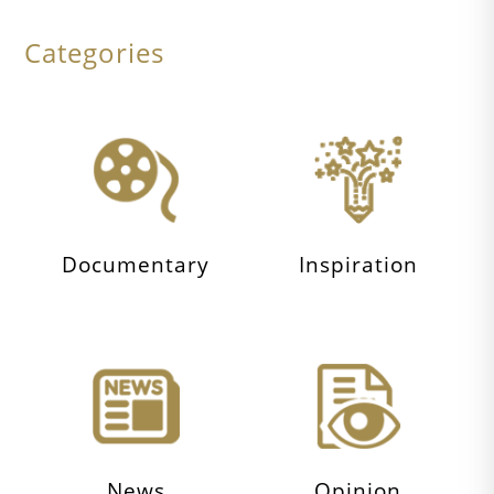
Categories
Documentary
Inspiration
News
Opinion