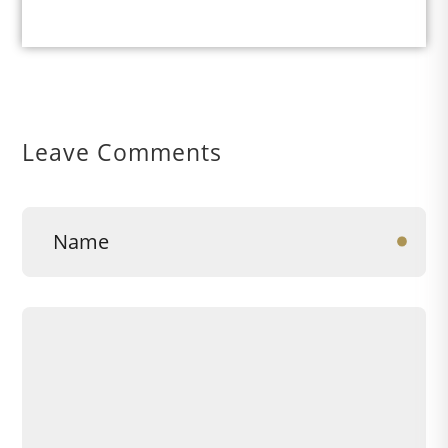
Leave Comments