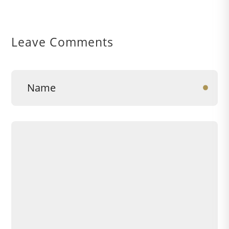
Leave Comments