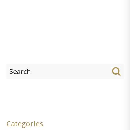
Categories