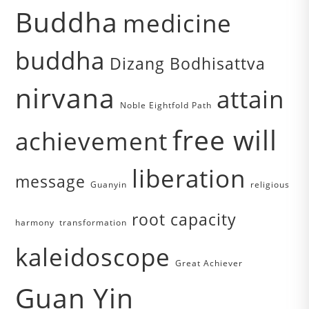
Buddha
medicine
buddha
Dizang Bodhisattva
nirvana
attain
Noble Eightfold Path
free will
achievement
liberation
message
Guanyin
religious
root capacity
harmony
transformation
kaleidoscope
Great Achiever
Guan Yin