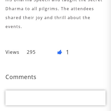
Dharma to all pilgrims. The attendees
shared their joy and thrill about the
events.
1
Views
295
Comments