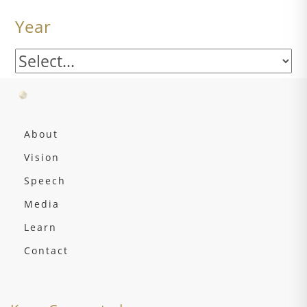
Year
About
Vision
Speech
Media
Learn
Contact