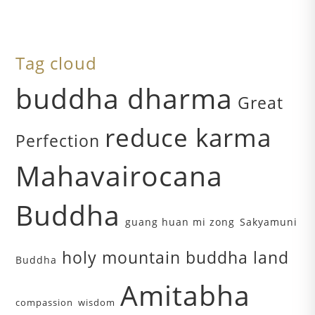
Tag cloud
buddha dharma
Great
reduce karma
Perfection
Mahavairocana
Buddha
guang huan mi zong
Sakyamuni
holy mountain buddha land
Buddha
Amitabha
compassion
wisdom