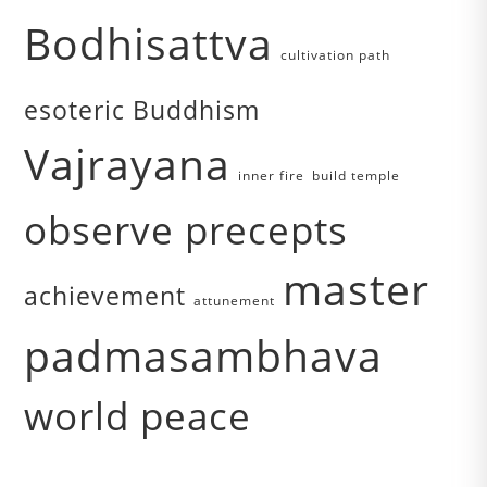
Bodhisattva
cultivation path
esoteric Buddhism
Vajrayana
inner fire
build temple
observe precepts
master
achievement
attunement
padmasambhava
world peace