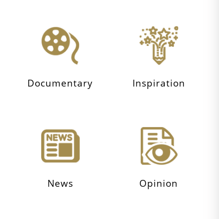
Documentary
Inspiration
News
Opinion