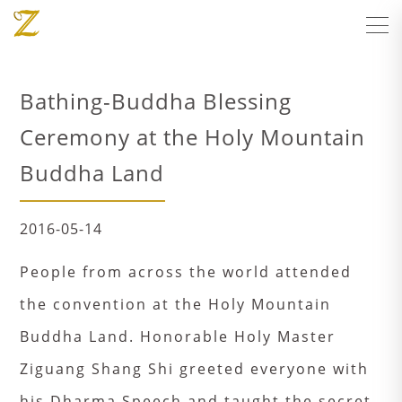
Bathing-Buddha Blessing
Ceremony at the Holy Mountain
Buddha Land
2016-05-14
People from across the world attended
the convention at the Holy Mountain
Buddha Land. Honorable Holy Master
Ziguang Shang Shi greeted everyone with
his Dharma Speech and taught the secret